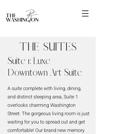
The Suites
Suite 1: Luxe
Downtown Art Suite
A suite complete with living, dining,
and distinct sleeping area, Suite 1
overlooks charming Washington
Street. The gorgeous living room is just
waiting for you to spread out and get
comfortable! Our brand new memory