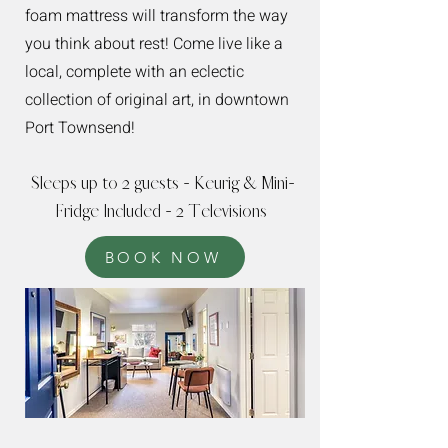
foam mattress will transform the way
you think about rest! Come live like a
local, complete with an eclectic
collection of original art, in downtown
Port Townsend!
Sleeps up to 2 guests - Keurig & Mini-
Fridge Included - 2 Televisions
BOOK NOW