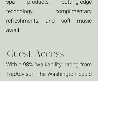
spa products, cutting-edge
technology, complimentary
refreshments, and soft music
await.
Guest Access
With a 98% "walkability" rating from
TripAdvisor, The Washington could
not be more centrally located. Less
than half a block away from The
Rose Theatre, Haller Fountain, and
steps to historic Uptown, and just
off the main Water Street...you are
in the heart of it all!