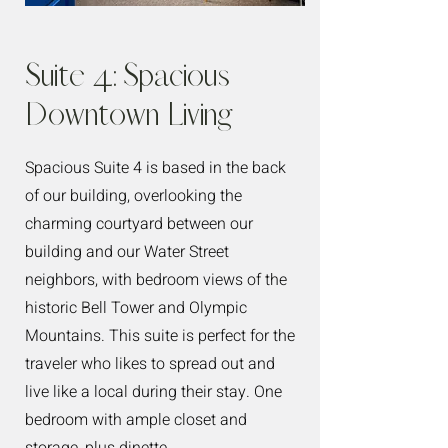
Suite 4: Spacious
Downtown Living
Spacious Suite 4 is based in the back
of our building, overlooking the
charming courtyard between our
building and our Water Street
neighbors, with bedroom views of the
historic Bell Tower and Olympic
Mountains. This suite is perfect for the
traveler who likes to spread out and
live like a local during their stay. One
bedroom with ample closet and