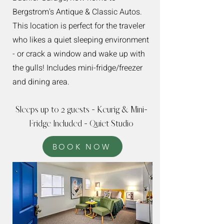
Bergstrom's Antique & Classic Autos.
This location is perfect for the traveler
who likes a quiet sleeping environment
- or crack a window and wake up with
the gulls! Includes mini-fridge/freezer
and dining area.
Sleeps up to 2 guests - Keurig & Mini-
Fridge Included - Quiet Studio
BOOK NOW