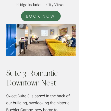
Fridge Included - City Views
BOOK NOW
Suite 3: Romantic
Downtown Nest
Sweet Suite 3 is based in the back of
our building, overlooking the historic
Buehler Garage, now home to