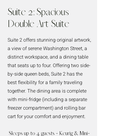
Suite 2: Spacious
Double Art Suite
Suite 2 offers stunning original artwork,
a view of serene Washington Street, a
distinct workspace, and a dining table
that seats up to four. Offering two side-
by-side queen beds, Suite 2 has the
best flexibility for a family traveling
together. The dining area is complete
with mini-fridge (including a separate
freezer compartment) and rolling bar
cart for your comfort and enjoyment.
Sleeps up to 4 guests - Keurig & Mini-