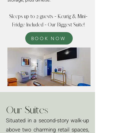
storage, plus dinette.
Sleeps up to 2 guests - Keurig & Mini-
Fridge Included - Our Biggest Suite!
BOOK NOW
Our Suites
Situated in a second-story walk-up
above two charming retail spaces,