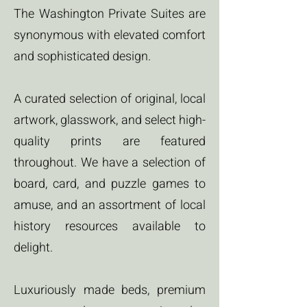
The Washington Private Suites are
synonymous with elevated comfort
and sophisticated design.
A curated selection of original, local
artwork, glasswork, and select high-
quality prints are featured
throughout. We have a selection of
board, card, and puzzle games to
amuse, and an assortment of local
history resources available to
delight.
Luxuriously made beds, premium