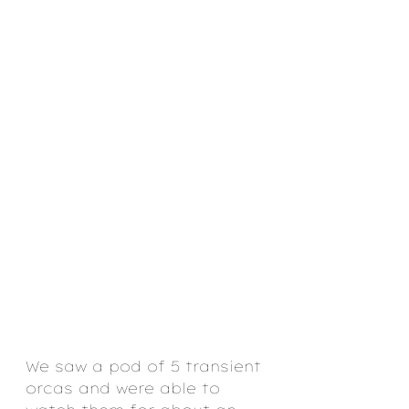
We saw a pod of 5 transient 
orcas and were able to 