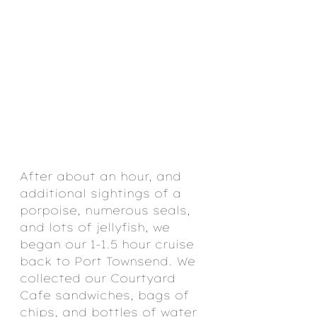
After about an hour, and 
additional sightings of a 
porpoise, numerous seals, 
and lots of jellyfish, we 
began our 1-1.5 hour cruise 
back to Port Townsend. We 
collected our Courtyard 
Cafe sandwiches, bags of 
chips, and bottles of water 