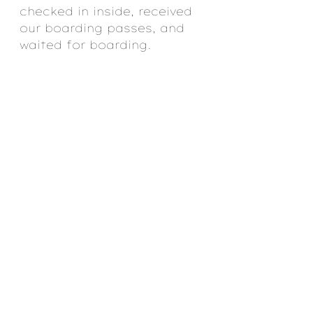
checked in inside, received 
our boarding passes, and 
waited for boarding.