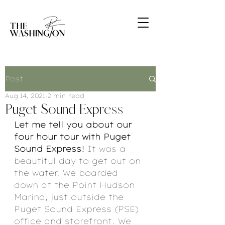
Post
Aug 14, 2021
2 min read
Puget Sound Express
Let me tell you about our 
four hour tour with Puget 
Sound Express! 
It was a 
beautiful day to get out on 
the water. We boarded 
down at the Point Hudson 
Marina, just outside the 
Puget Sound Express (PSE) 
office and storefront. We 