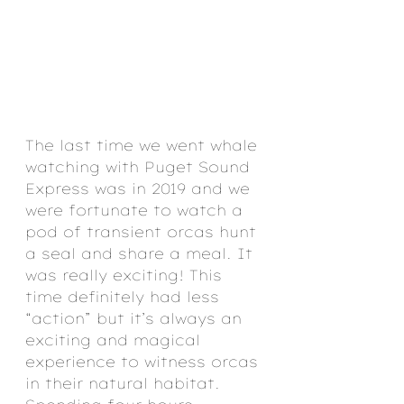
The last time we went whale 
watching with Puget Sound 
Express was in 2019 and we 
were fortunate to watch a 
pod of transient orcas hunt 
a seal and share a meal. It 
was really exciting! This 
time definitely had less 
“action” but it’s always an 
exciting and magical 
experience to witness orcas 
in their natural habitat. 