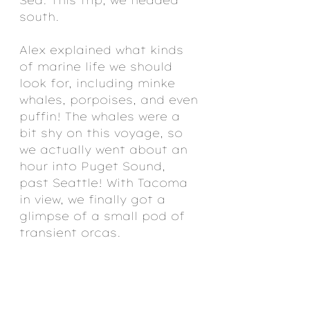
south.
Alex explained what kinds 
of marine life we should 
look for, including minke 
whales, porpoises, and even 
puffin! The whales were a 
bit shy on this voyage, so 
we actually went about an 
hour into Puget Sound, 
past Seattle! With Tacoma 
in view, we finally got a 
glimpse of a small pod of 
transient orcas.