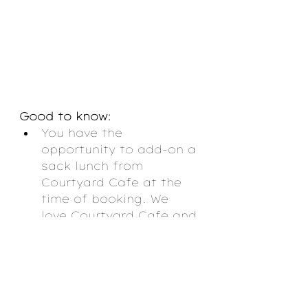
Good to know:
You have the 
opportunity to add-on a 
sack lunch from 
Courtyard Cafe at the 
time of booking. We 
love Courtyard Cafe and 
strongly encourage you 
to do this!
They will provide 
binoculars and other 
resources to help you 