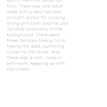
watch them for about an 
hour. There was one adult 
male with a very tall and 
straight dorsal fin cruising 
along with both Seattle and 
Tacoma landmarks in the 
background. There were 
three females taking turns 
taking the lead, swimming 
closer to the shore. And 
there was a calf, close in 
with mom, keeping up with 
the others!