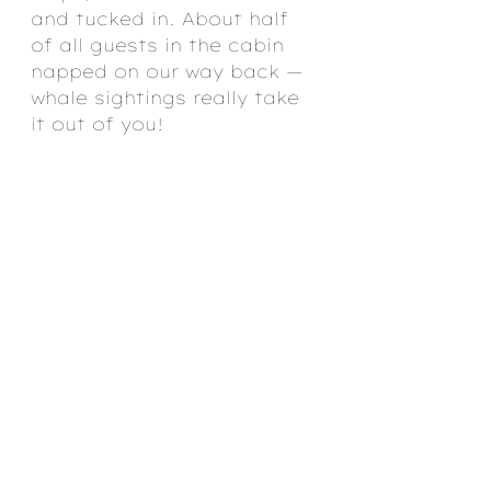
and tucked in. About half 
of all guests in the cabin 
napped on our way back — 
whale sightings really take 
it out of you!