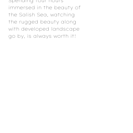
Spending four hours 
immersed in the beauty of 
the Salish Sea, watching 
the rugged beauty along 
with developed landscape 
go by, is always worth it!