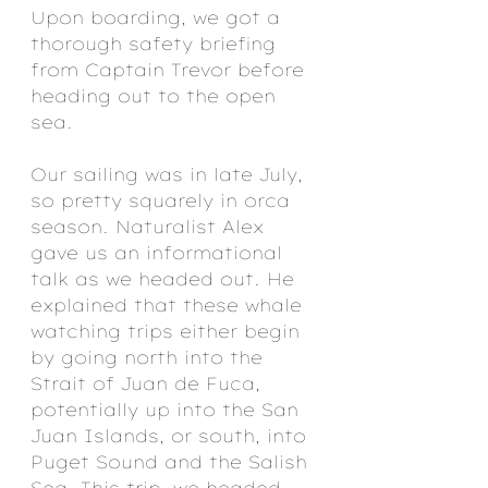
Upon boarding, we got a 
thorough safety briefing 
from Captain Trevor before 
heading out to the open 
sea. 
Our sailing was in late July, 
so pretty squarely in orca 
season. Naturalist Alex 
gave us an informational 
talk as we headed out. He 
explained that these whale 
watching trips either begin 
by going north into the 
Strait of Juan de Fuca, 
potentially up into the San 
Juan Islands, or south, into 
Puget Sound and the Salish 
Sea. This trip, we headed 